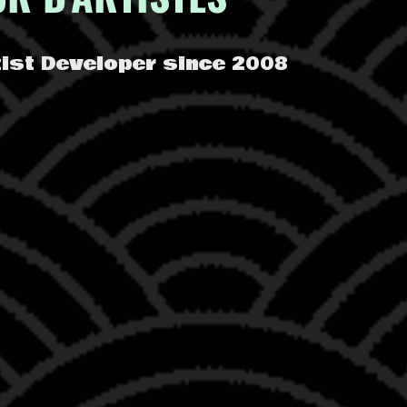
rtist Developer since 2008