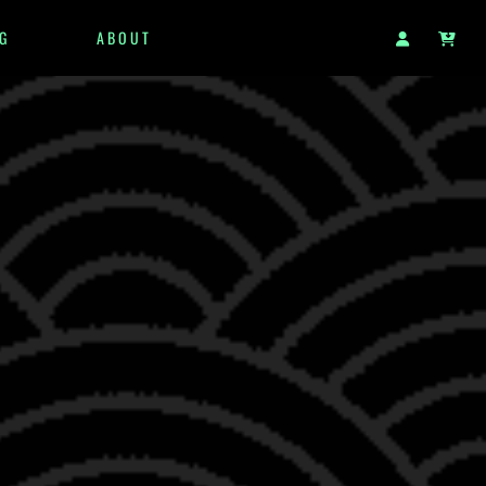
G
ABOUT