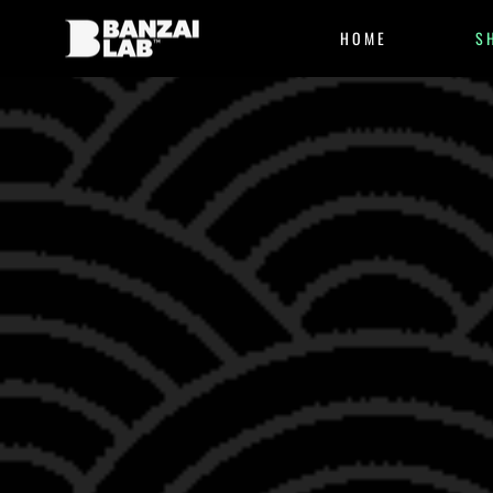
HOME
S