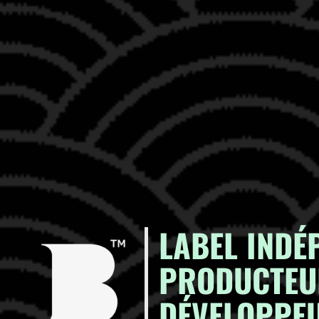
LABEL INDÉ
PRODUCTEU
DÉVELOPPEU