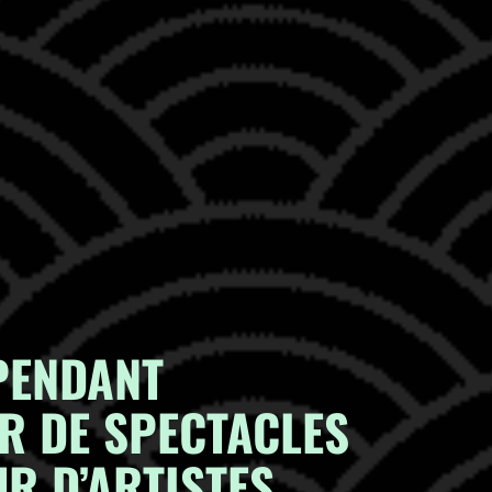
PENDANT
R DE SPECTACLES
R D’ARTISTES