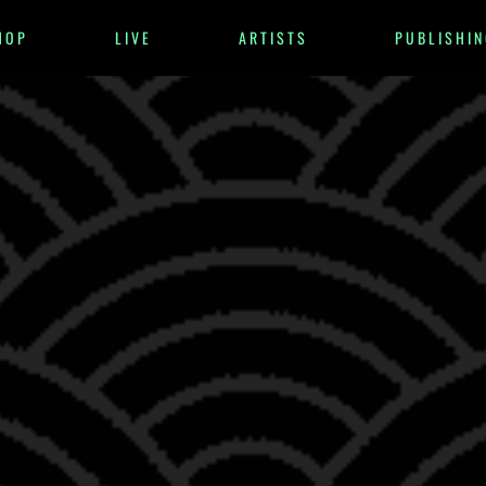
HOP
LIVE
ARTISTS
PUBLISHIN