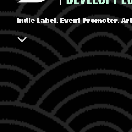
Indie Label, Event Promoter, A