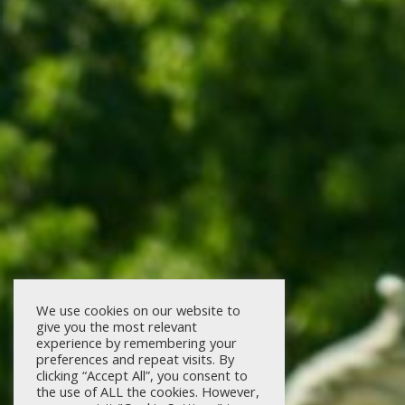
We use cookies on our website to
give you the most relevant
experience by remembering your
preferences and repeat visits. By
clicking “Accept All”, you consent to
the use of ALL the cookies. However,