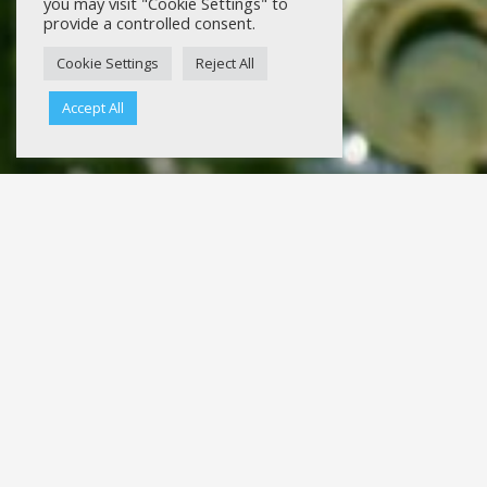
you may visit "Cookie Settings" to
provide a controlled consent.
Cookie Settings
Reject All
Accept All
Bloom Bat