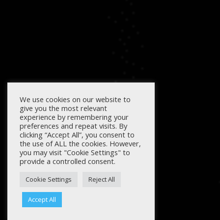
We use cookies on our website to
give you the most relevant
experience by remembering your
preferences and repeat visits. By
clicking “Accept All”, you consent to
the use of ALL the cookies. However,
you may visit "Cookie Settings" to
provide a controlled consent.
Cookie Settings
Reject All
Accept All