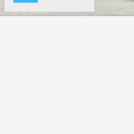
Slumb