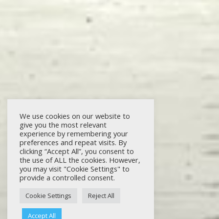
We use cookies on our website to
give you the most relevant
experience by remembering your
preferences and repeat visits. By
clicking “Accept All”, you consent to
the use of ALL the cookies. However,
you may visit "Cookie Settings" to
provide a controlled consent.
Cookie Settings
Reject All
Accept All