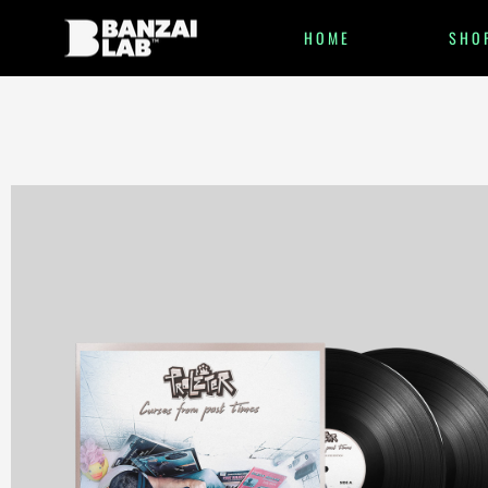
HOME
SHO