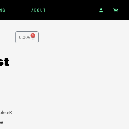
NG
ABOUT
0
0.00
€
st
oleteR
ée