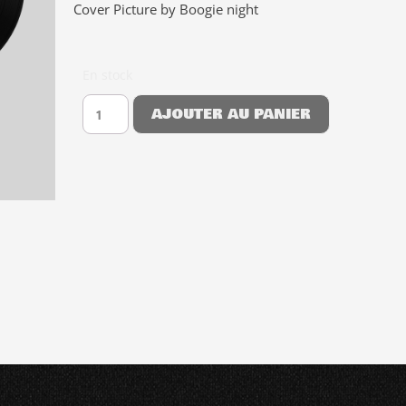
Cover Picture by Boogie night
En stock
AJOUTER AU PANIER