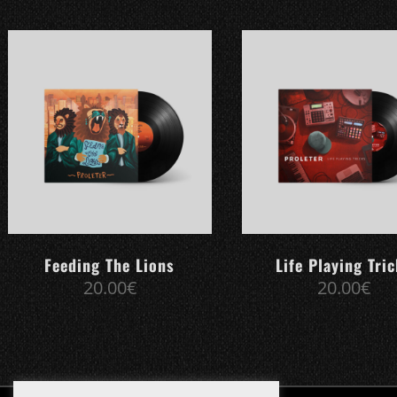
Feeding The Lions
Life Playing Tri
20.00
€
20.00
€