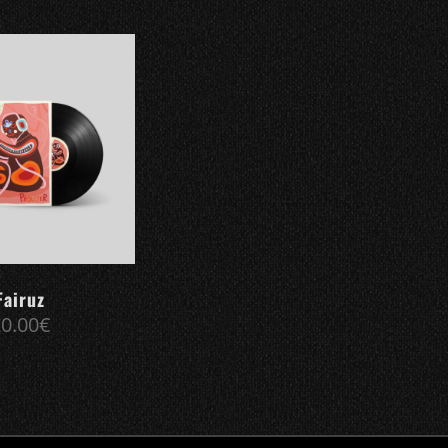
Fairuz
20.00
€