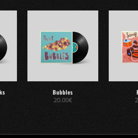
cks
Bubbles
20.00
€