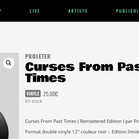
P
LIVE
ARTISTS
PUBLISHI
PROLETER
Curses From Pa
Times
25.00
€
VINYLE
En stock
Curses From Past Times ( Remastered Edition ) par Pr
Format double vinyle 12″ couleur noir – Edition limit