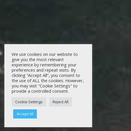
We use cookies on our website to
give you the most relevant
experience by remembering your
preferences and repeat visits. By
clicking “Accept All”, you consent to
the use of ALL the cookies. However,
you may visit "Cookie Settings" to
provide a controlled consent.
Cookie Settings
Reject All
Accept All