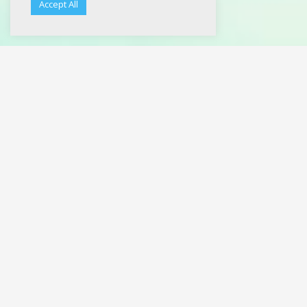
Accept All
Noke
C’est au début des années 2000, en explorant les bacs à