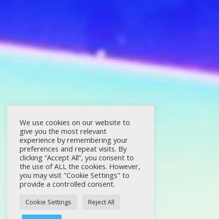
We use cookies on our website to
give you the most relevant
experience by remembering your
preferences and repeat visits. By
clicking “Accept All”, you consent to
the use of ALL the cookies. However,
you may visit "Cookie Settings" to
provide a controlled consent.
Cookie Settings
Reject All