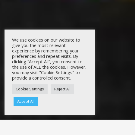
We use cookies on our website to
give you the most relevant
experience by remembering your
preferences and repeat visits. By
clicking “Accept All”, you consent to
the use of ALL the cookies. However,
you may visit "Cookie Settings" to
provide a controlled consent.
Cookie Settings
Reject All
Accept All