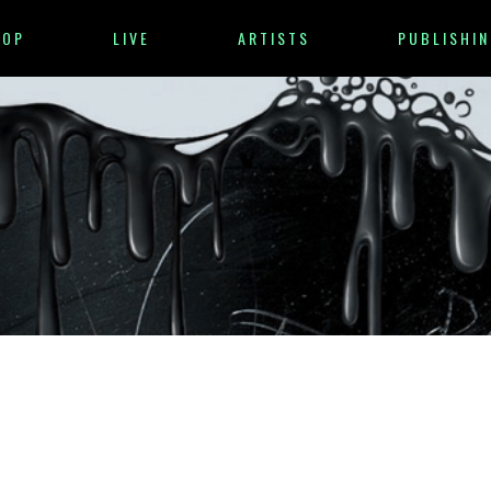
HOP
LIVE
ARTISTS
PUBLISHIN