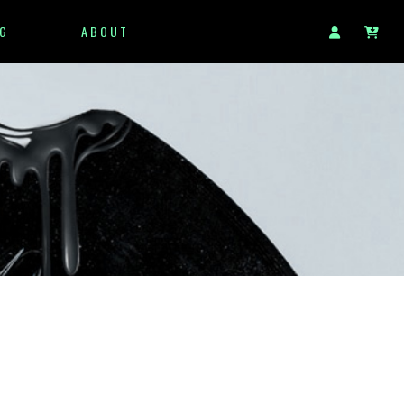
G
ABOUT