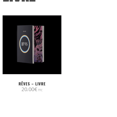
RÊVES – LIVRE
20.00
€
TTC