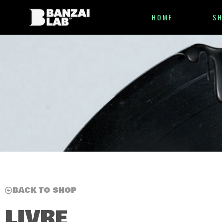
HOME
S
BACK TO SHOP
LIVRE