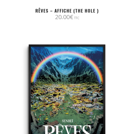
RÊVES – AFFICHE (THE HOLE )
20.00
€
TTC