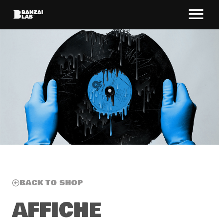
BACK TO SHOP
AFFICHE