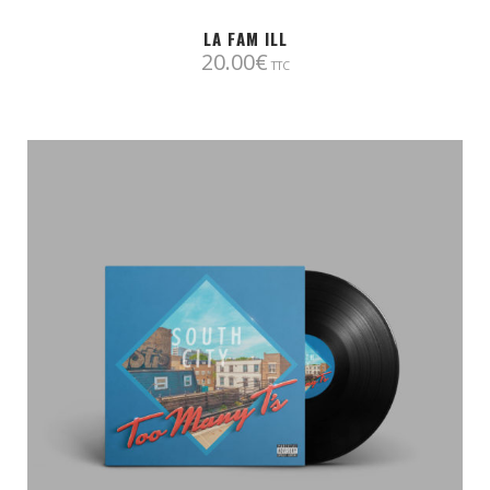
LA FAM ILL
20.00
€
TTC