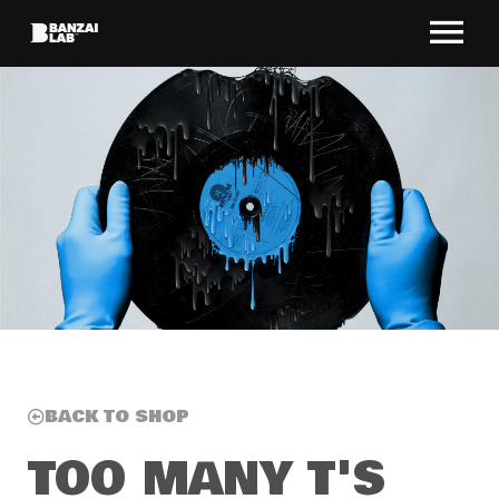
BACK TO SHOP
TOO MANY T'S