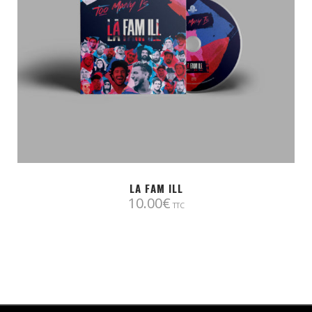
LA FAM ILL
10.00
€
TTC