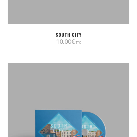
SOUTH CITY
10.00
€
TTC