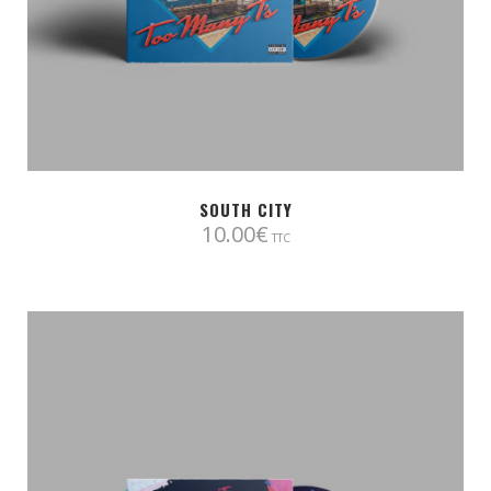
SOUTH CITY
10.00
€
TTC