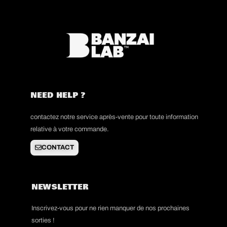
NEED HELP ?
contactez notre service après-vente pour toute information
relative à votre commande.
CONTACT
NEWSLETTER
Inscrivez-vous pour ne rien manquer de nos prochaines
sorties !