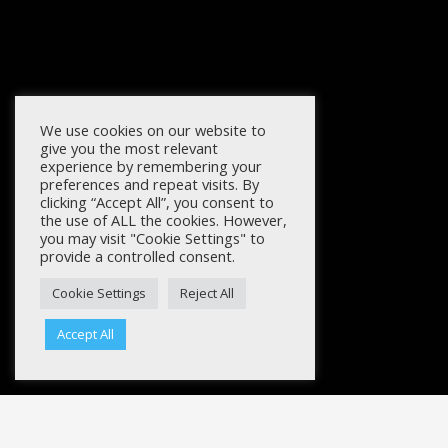
We use cookies on our website to
give you the most relevant
experience by remembering your
preferences and repeat visits. By
clicking “Accept All”, you consent to
the use of ALL the cookies. However,
you may visit "Cookie Settings" to
provide a controlled consent.
Cookie Settings
Reject All
Accept All