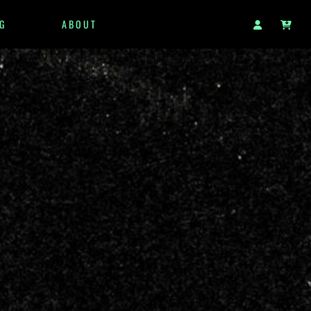
G
ABOUT