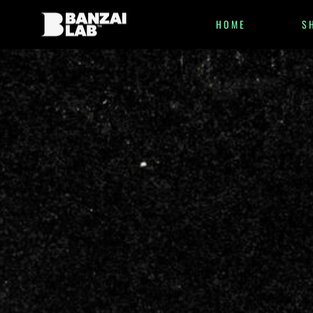
HOME
S