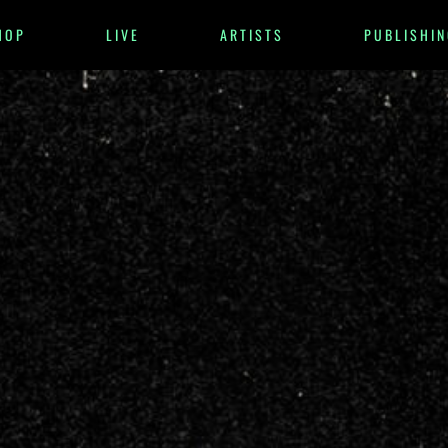
HOP
LIVE
ARTISTS
PUBLISHIN