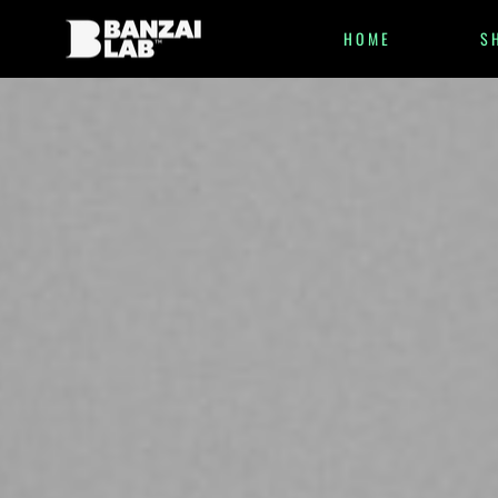
HOME
S