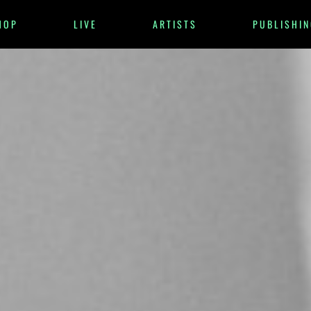
HOP
LIVE
ARTISTS
PUBLISHIN