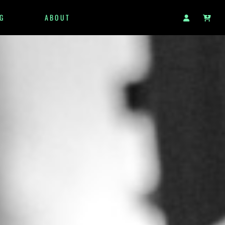
G
ABOUT